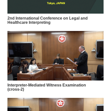
2nd International Conference on Legal and
Healthcare Interpreting
Interpreter-Mediated Witness Examination
(cross-2)