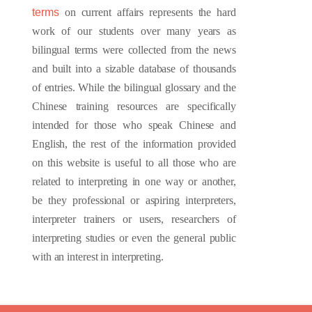
terms
on current affairs represents the hard
work of our students over many years as
bilingual terms were collected from the news
and built into a sizable database of thousands
of entries. While the bilingual glossary and the
Chinese training resources are specifically
intended for those who speak Chinese and
English, the rest of the information provided
on this website is useful to all those who are
related to interpreting in one way or another,
be they professional or aspiring interpreters,
interpreter trainers or users, researchers of
interpreting studies or even the general public
with an interest in interpreting.