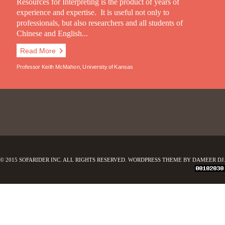
Resources for Interpreting is the product of years of
experience and expertise. It is useful not only to
professionals, but also researchers and all students of
Chinese and English...
Read More
Professor Keith McMahon, University of Kansas
© 2015 SOFARIDER INC. ALL RIGHTS RESERVED. WORDPRESS THEME BY DAMEER DJ.