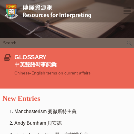
GLOSSARY
中英雙語時事詞彙
Chinese-English terms on current affairs