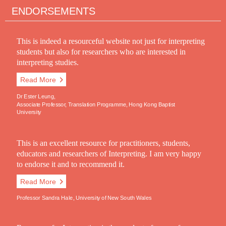
ENDORSEMENTS
This is indeed a resourceful website not just for interpreting
students but also for researchers who are interested in
interpreting studies.
Read More
Dr Ester Leung,
Associate Professor, Translation Programme, Hong Kong Baptist
University
This is an excellent resource for practitioners, students,
educators and researchers of Interpreting. I am very happy
to endorse it and to recommend it.
Read More
Professor Sandra Hale, University of New South Wales