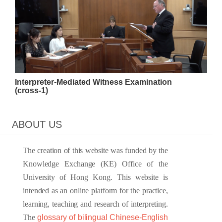
Interpreter-Mediated Witness Examination
(cross-1)
ABOUT US
The creation of this website was funded by the
Knowledge Exchange (KE) Office of the
University of Hong Kong. This website is
intended as an online platform for the practice,
learning, teaching and research of interpreting.
The
glossary of bilingual Chinese-English