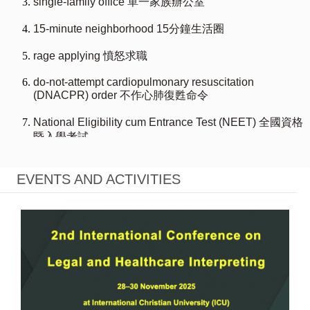
EVENTS AND ACTIVITIES